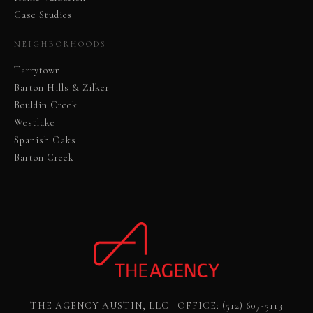
Case Studies
NEIGHBORHOODS
Tarrytown
Barton Hills & Zilker
Bouldin Creek
Westlake
Spanish Oaks
Barton Creek
THE AGENCY AUSTIN, LLC | OFFICE:
(512) 607-5113