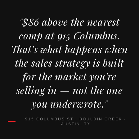
"$86 above the nearest
comp at 915 Columbus.
That's what happens when
the sales strategy is built
for the market you're
selling in — not the one
you underwrote."