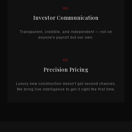
02.
Investor Communication
Transparent, credible, and independent — not on
anyone's payroll but our own.
03.
Precision Pricing
Luxury new construction doesn't get second chances.
We bring live intelligence to get it right the first time.