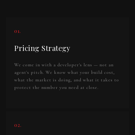
01.
Pricing Strategy
We come in with a developer's lens — not an
agent's pitch. We know what your build cost,
what the market is doing, and what it takes to
protect the number you need at close.
02.