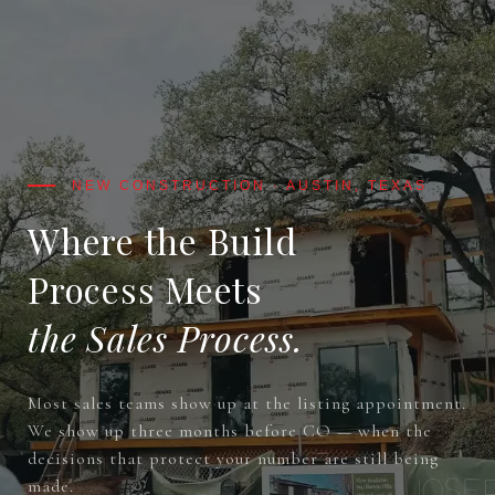
Where the Build
Process Meets
the Sales Process.
Most sales teams show up at the listing appointment.
We show up three months before CO — when the
decisions that protect your number are still being
made.