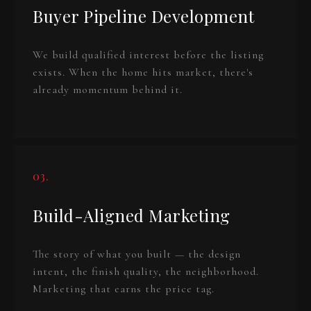
Buyer Pipeline Development
We build qualified interest before the listing
exists. When the home hits market, there's
already momentum behind it.
03.
Build-Aligned Marketing
The story of what you built — the design
intent, the finish quality, the neighborhood.
Marketing that earns the price tag.