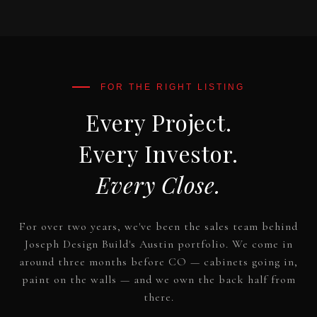
Every Project.
Every Investor.
Every Close.
For over two years, we've been the sales team behind
Joseph Design Build's Austin portfolio. We come in
around three months before CO — cabinets going in,
paint on the walls — and we own the back half from
there.