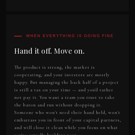
Hand it off. Move on.
The product is strong, the market is
cooperating, and your investors are mostly
happy. But managing the back half of a project
is still a tax on your time — and you'd rather
not pay it. You want a team you trust to take
the baton and run without dropping it.
Someone who won't need their hand held, won't
embarrass you in front of your capital partners,
and will close it clean while you focus on what