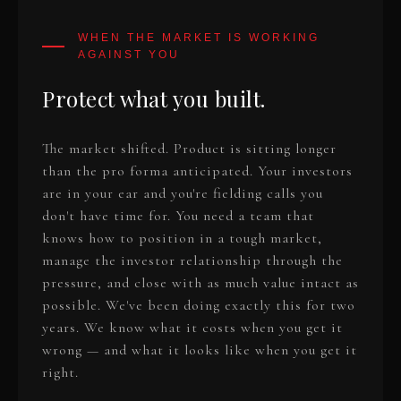
Protect what you built.
The market shifted. Product is sitting longer
than the pro forma anticipated. Your investors
are in your ear and you're fielding calls you
don't have time for. You need a team that
knows how to position in a tough market,
manage the investor relationship through the
pressure, and close with as much value intact as
possible. We've been doing exactly this for two
years. We know what it costs when you get it
wrong — and what it looks like when you get it
right.