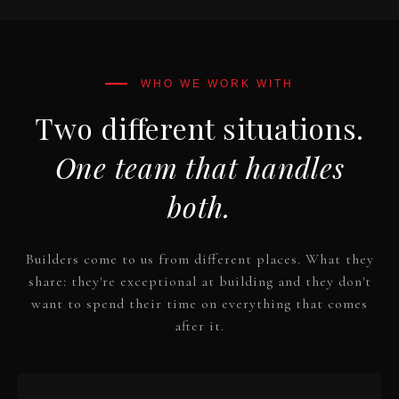
Two different situations.
One team that handles
both.
Builders come to us from different places. What they
share: they're exceptional at building and they don't
want to spend their time on everything that comes
after it.