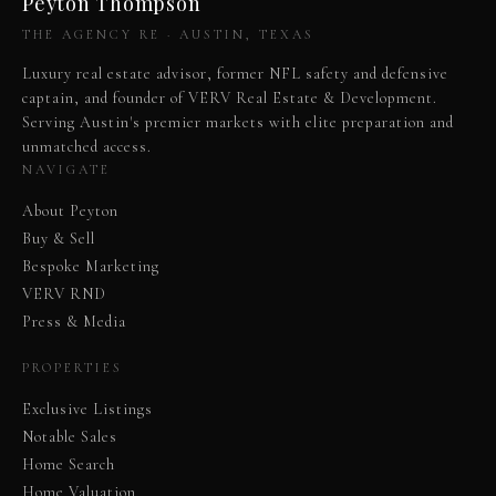
Peyton Thompson
THE AGENCY RE · AUSTIN, TEXAS
Luxury real estate advisor, former NFL safety and defensive
captain, and founder of VERV Real Estate & Development.
Serving Austin's premier markets with elite preparation and
unmatched access.
NAVIGATE
About Peyton
Buy & Sell
Bespoke Marketing
VERV RND
Press & Media
PROPERTIES
Exclusive Listings
Notable Sales
Home Search
Home Valuation