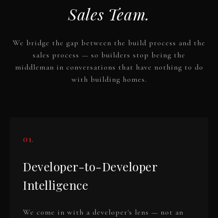
Sales Team.
We bridge the gap between the build process and the
sales process — so builders stop being the
middleman in conversations that have nothing to do
with building homes.
01.
Developer-to-Developer
Intelligence
We come in with a developer's lens — not an