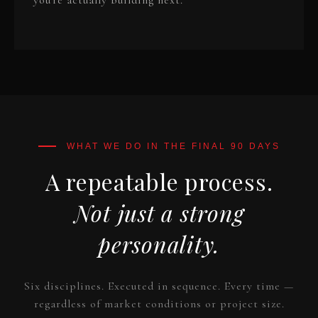
you're actually building next.
A repeatable process.
Not just a strong
personality.
Six disciplines. Executed in sequence. Every time —
regardless of market conditions or project size.