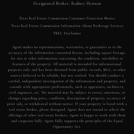
Designated Broker: Rodney Henson
Texas Real Estate Commission Consumer Protection Notice
Texas Real Estate Commission Information About Brokerage Services​​​​​
​​​​​​​TREC Disclaimer
Agent makes no representations, warranties, or guaranties as to the
accuracy of the information contained herein, including square footage,
lot size or other information concerning the condition, suitability or
features of the property. All material is intended for informational
purposes only and has been obtained from public records, MLS, or other
sources believed to be reliable, but not verified. You should conduct a
careful, independent investigation of the information and property, and
consult with appropriate professionals, such as appraisers, architects,
civil engineers, etc. The material may be subject to errors, omissions, or
changes regarding price, condition, description of property, accuracy of
prior sale, or withdrawal without notice. If your property is listed with a
real estate broker, please disregard. Agent does not intend to solicit the
offerings of other real estate brokers. Agent is happy to work with them
and cooperate fully. Agent fully supports the principles of the Equal
Opportunity Act.