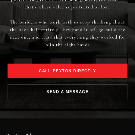
that's where value is protected or lost.
The builders who work with us stop thinking about
the back half entirely. They hand it off, go build the
next one, and trust that everything they worked for
is in the right hands.
CALL PEYTON DIRECTLY
SEND A MESSAGE