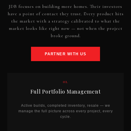
JDB focuses on building more homes. Their investors
have a point of contact they trust. Every product hits
the market with a strategy calibrated to what the
market looks like right now — not when the project
broke ground.
PARTNER WITH US
01.
Full Portfolio Management
Active builds, completed inventory, resale — we
manage the full picture across every project, every
cycle.