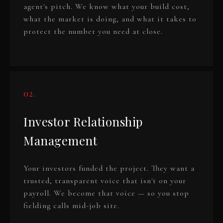
agent's pitch. We know what your build cost,
what the market is doing, and what it takes to
protect the number you need at close.
02.
Investor Relationship
Management
Your investors funded the project. They want a
trusted, transparent voice that isn't on your
payroll. We become that voice — so you stop
fielding calls mid-job site.