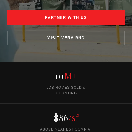
PARTNER WITH US
VISIT VERV RND
10
M+
JDB HOMES SOLD &
COUNTING
$86
/sf
ABOVE NEAREST COMP AT