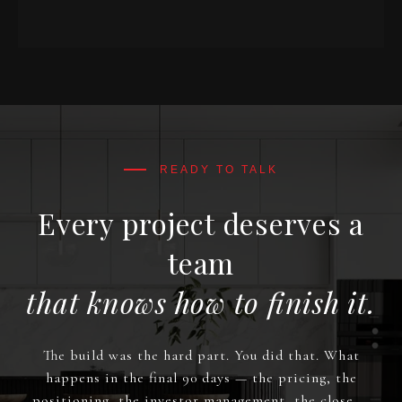
Every project deserves a
team
that knows how to finish it.
The build was the hard part. You did that. What
happens in the final 90 days — the pricing, the
positioning, the investor management, the close —