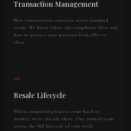
Transaction Management
New construction contracts aren't standard
resale. We know where the complexity lives and
how to protect your position from offer to
close.
06.
Resale Lifecycle
When completed projects come back to
market, we're already there. One trusted team
across the full lifecycle of your work.