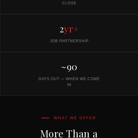
CLOSE
2
yr+
JDB PARTNERSHIP
~90
DAYS OUT — WHEN WE COME
IN
More Than a