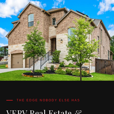
VERV Real Estate
&