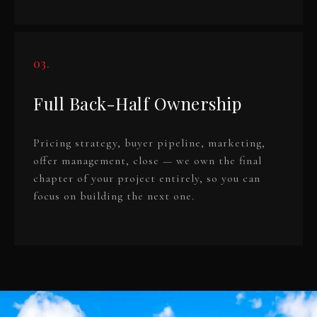
03.
Full Back-Half Ownership
Pricing strategy, buyer pipeline, marketing,
offer management, close — we own the final
chapter of your project entirely, so you can
focus on building the next one.