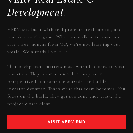
Development.
VERV was built with real projects, real capital, and
real skin in the game. When we walk onto your job
site three months from CO, we're not learning your
world. We already live in it.
That background matters most when it comes to your
investors. They want a trusted, transparent
perspective from someone outside the builder-
investor dynamic. That's what this team becomes. You
focus on the build. They get someone they trust. The
project closes clean.
VISIT VERV RND