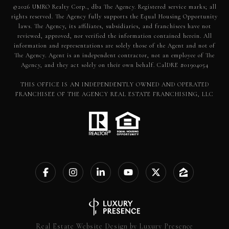
©
2026
UMRO Realty Corp., dba The Agency. Registered service marks; all
rights reserved. The Agency fully supports the Equal Housing Opportunity
laws. The Agency, its affiliates, subsidiaries, and franchisees have not
reviewed, approved, nor verified the information contained herein. All
information and representations are solely those of the Agent and not of
The Agency. Agent is an independent contractor, not an employee of The
Agency, and they act solely on their own behalf. CalDRE #01904054
THIS OFFICE IS AN INDEPENDENTLY OWNED AND OPERATED
FRANCHISEE OF THE AGENCY REAL ESTATE FRANCHISING, LLC
Real Estate Website Design by
Luxury Presence