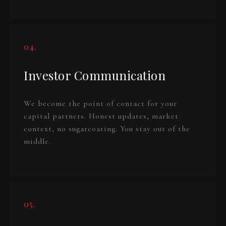
04.
Investor Communication
We become the point of contact for your
capital partners. Honest updates, market
context, no sugarcoating. You stay out of the
middle.
05.