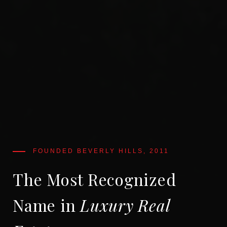
The Most Recognized
Name in