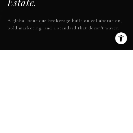
A global boutique brokerage built on collaboration,
bold marketing, and a standard that doesn't waver.
150
+
OFFICES WORLDWIDE
13
+
COUNTRIES
$88B
+